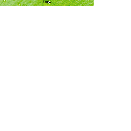
T&C
Customer Support
Locations
My Choice
Favorites
My Orders
Shipping & Returns
Terms & Conditions
Payment Methods
We accept the following