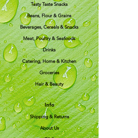
Tasty Taste Snacks
Beans, Flour & Grains
Beverages, Cereals & Snacks
Meat, Poultry & Seafoods
Drinks
Catering, Home & Kitchen
Groceries
Hair & Beauty
Info
Shipping & Returns
About Us