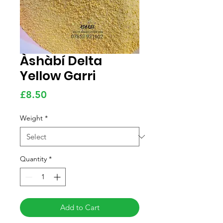
Àshàbí Delta
Yellow Garri
Price
£8.50
Weight
*
Quantity
*
Add to Cart