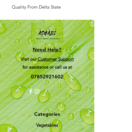
Quality From Delta State
Need Help?
Visit our
Customer Support
for assistance or call us at
07852921602
Categories
Vegetables