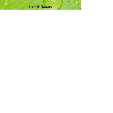
Hair & Beauty
Info
Shipping & Returns
About Us
T&C
Customer Support
Locations
My Choice
Favorites
My Orders