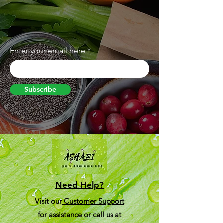
Enter your email here
Subscribe
Need Help?
Visit our
Customer Support
for assistance or call us at