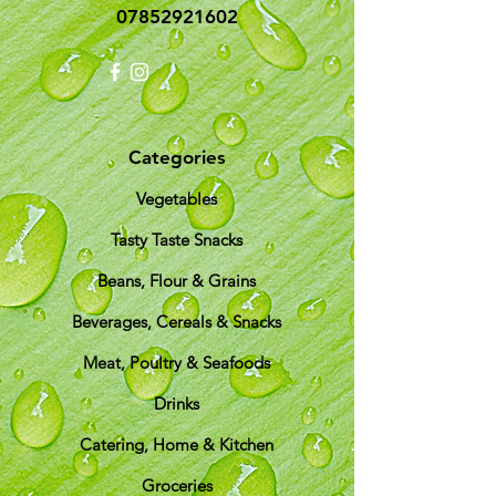
07852921602
Categories
Vegetables
Tasty Taste Snacks
Beans, Flour & Grains
Beverages, Cereals & Snacks
Meat, Poultry & Seafoods
Drinks
Catering, Home & Kitchen
Groceries