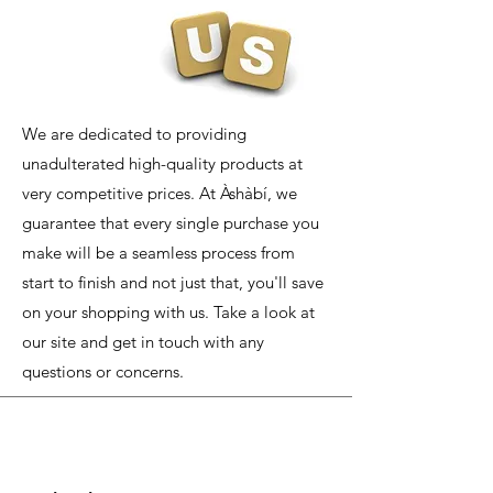
We are dedicated to providing
unadulterated high-quality products at
very competitive prices. At Àshàbí, we
guarantee that every single purchase you
make will be a seamless process from
start to finish and not just that, you'll save
on your shopping with us. Take a look at
our site and get in touch with any
questions or concerns.