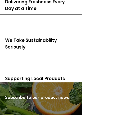
Delivering Freshness Every
Day at a Time
We Take Sustainability
Seriously
Supporting Local Products
Subscribe to our product news