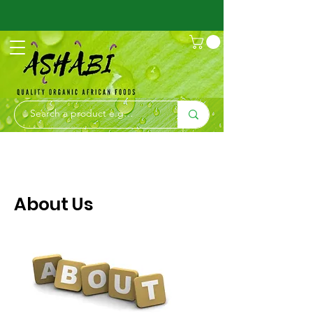
About Us