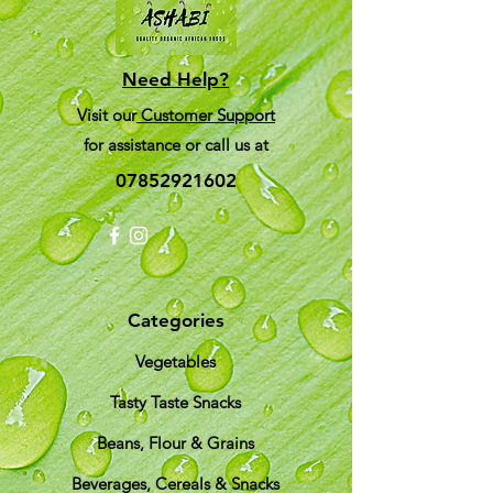
Need Help?
Visit our
Customer Support
for assistance or call us at
07852921602
Categories
Vegetables
Tasty Taste Snacks
Beans, Flour & Grains
Beverages, Cereals & Snacks