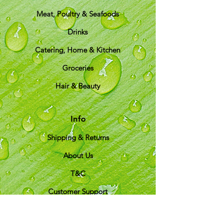
Meat, Poultry & Seafoods
Drinks
Catering, Home & Kitchen
Groceries
Hair & Beauty
Info
Shipping & Returns
About Us
T&C
Customer Support
Locations