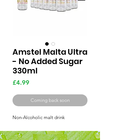
Amstel Malta Ultra
- No Added Sugar
330ml
Price
£4.99
Coming back soon
Non-Alcoholic malt drink