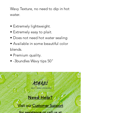
Wavy Texture, no need to dip in hot
water.
• Extremely lightweight.
• Extremely easy to plait.
• Does not need hot water sealing
• Available in some beautiful color
blends.
• Premium quality.
• -3bundles Wavy tips 50"
Need Help?
Visit our
Customer Support
for assistance or call us at