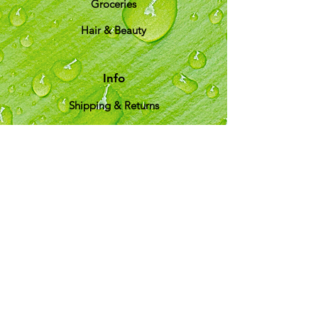
Groceries
Hair & Beauty
Info
Shipping & Returns
About Us
T&C
Customer Support
Locations
My Choice
Favorites
My Orders