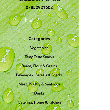
07852921602
Categories
Vegetables
Tasty Taste Snacks
Beans, Flour & Grains
Beverages, Cereals & Snacks
Meat, Poultry & Seafoods
Drinks
Catering, Home & Kitchen