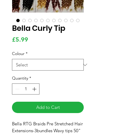
Bella Curly Tip
Price
£5.99
Colour
*
Quantity
*
Add to Cart
Bella RTG Braids Pre Stretched Hair
Extensions-3bundles Wavy tips 50"