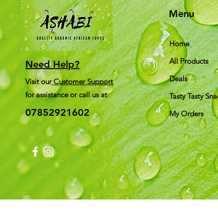
Menu
Home
All Products
Need Help?
Deals
Visit our
Customer Support
for assistance or call us at
Tasty Tasty Sna
07852921602
My Orders
Shi