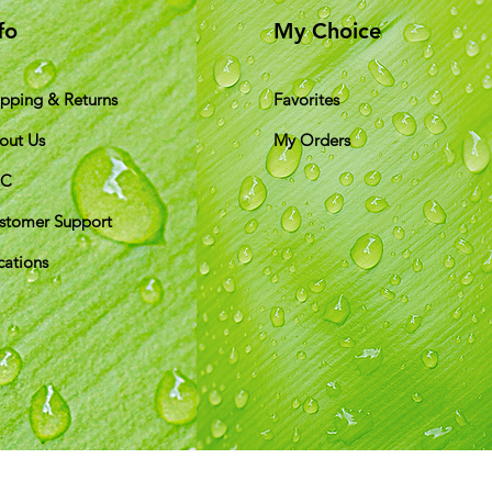
fo
My Choice
ipping & Returns
Favorites
out Us
My Orders
&C
stomer Support
cations
ds