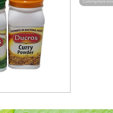
Coming back soo