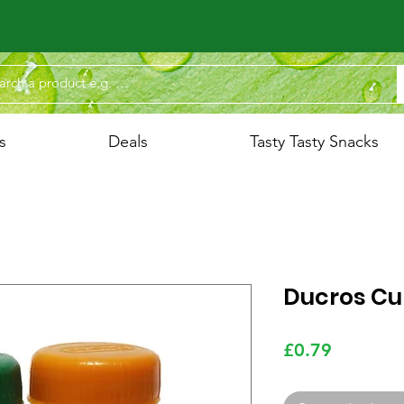
s
Deals
Tasty Tasty Snacks
Ducros Cu
Price
£0.79