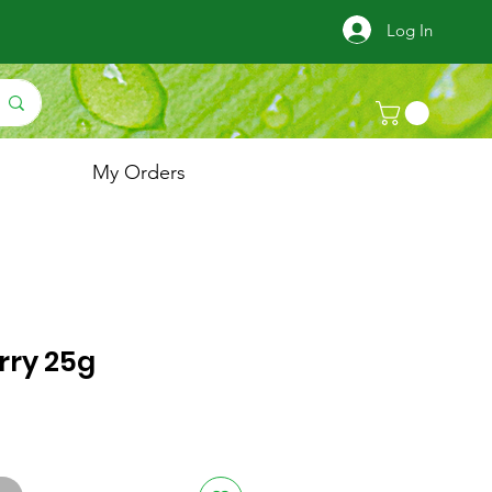
Log In
My Orders
rry 25g