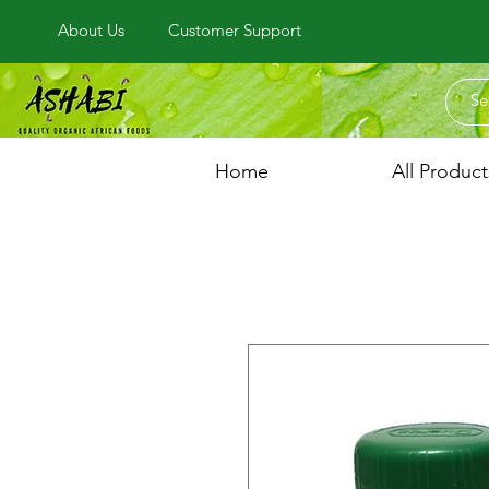
About Us
Customer Support
Home
All Product