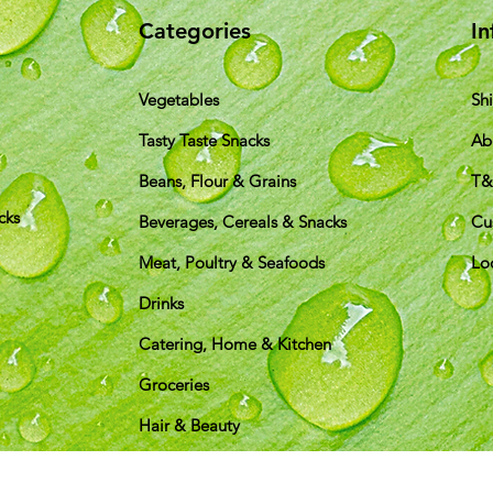
Categories
In
Vegetables
Sh
Tasty Taste Snacks
Ab
Beans, Flour & Grains
T
cks
Beverages, Cereals & Snacks
Cu
Meat, Poultry & Seafoods
Lo
Drinks
Catering, Home & Kitchen
Groceries
Hair & Beauty
pping & Returns
Terms & Conditions
Payment Metho