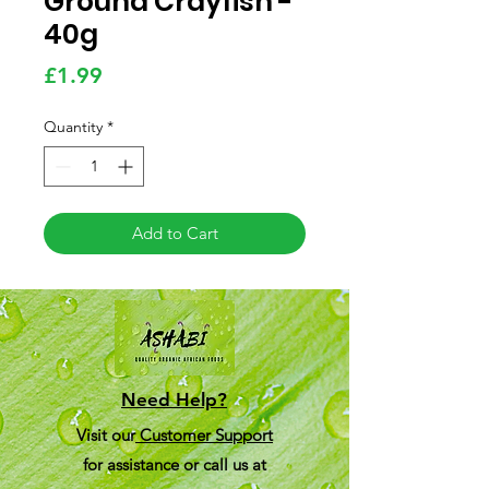
Ground Crayfish -
40g
Price
£1.99
Quantity
*
Add to Cart
Need Help?
Visit our
Customer Support
for assistance or call us at