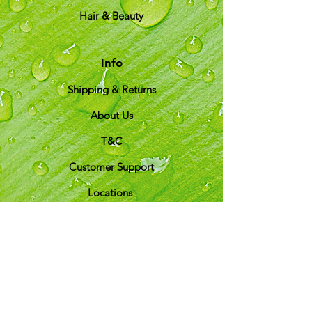
Hair & Beauty
Info
Shipping & Returns
About Us
T&C
Customer Support
Locations
My Choice
Favorites
My Orders