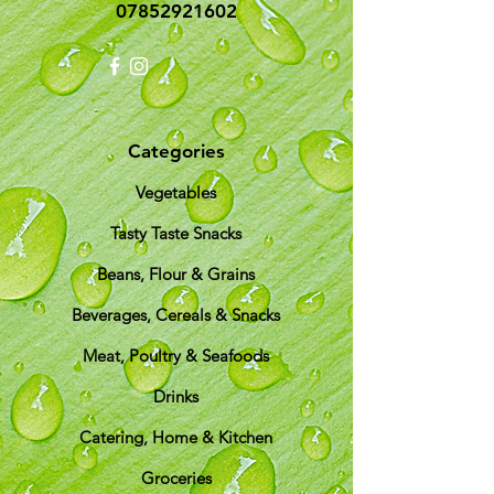
07852921602
Categories
Vegetables
Tasty Taste Snacks
Beans, Flour & Grains
Beverages, Cereals & Snacks
Meat, Poultry & Seafoods
Drinks
Catering, Home & Kitchen
Groceries