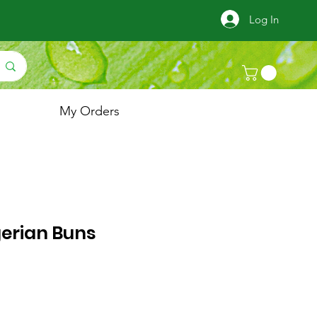
Log In
My Orders
gerian Buns