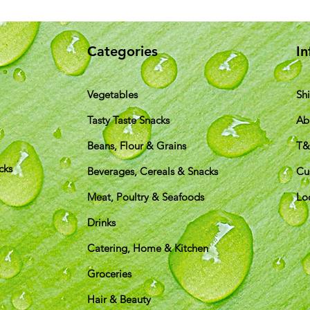
Categories
In
Vegetables
Sh
Tasty Taste Snacks
Ab
Beans, Flour & Grains
T
cks
Beverages, Cereals & Snacks
Cu
Meat, Poultry & Seafoods
Lo
Drinks
Catering, Home & Kitchen
Groceries
Hair & Beauty