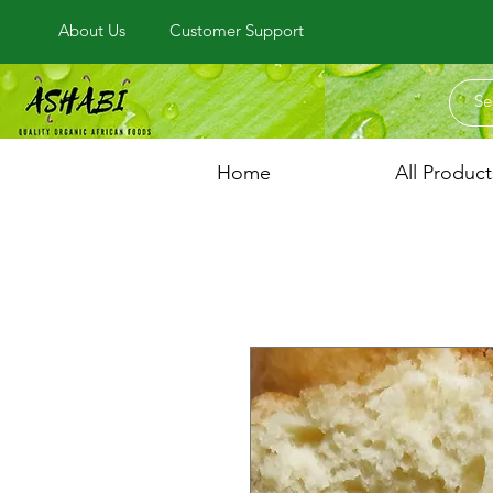
About Us
Customer Support
Home
All Product