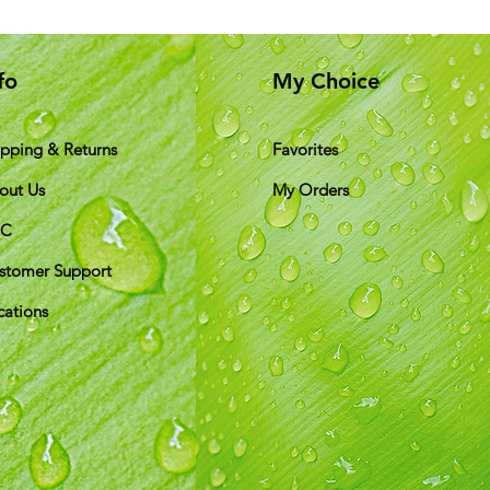
fo
My Choice
ipping & Returns
Favorites
out Us
My Orders
&C
stomer Support
cations