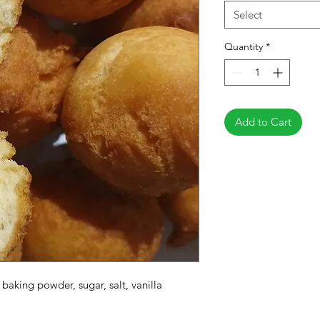
Select
Quantity
*
Add to Cart
, baking powder, sugar, salt, vanilla