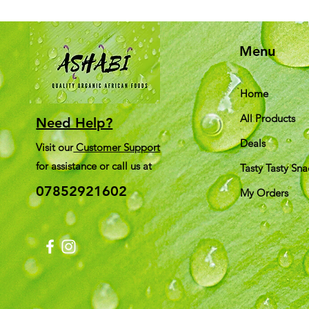
Menu
Home
All Products
Need Help?
Deals
Visit our
Customer Support
for assistance or call us at
Tasty Tasty Sna
07852921602
My Orders