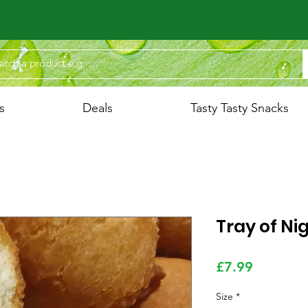
s
Deals
Tasty Tasty Snacks
Tray of Ni
Price
£7.99
Size
*