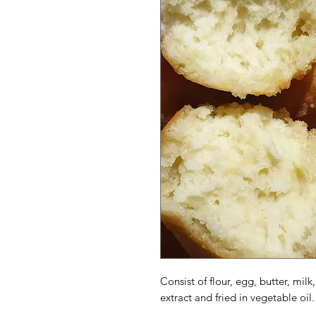
Consist of flour, egg, butter, milk
extract and fried in vegetable oil.