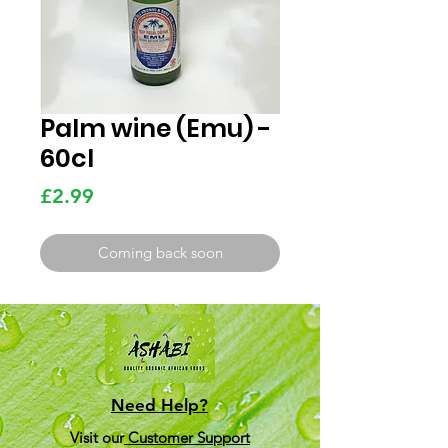
Palm wine (Emu) -
60cl
Price
£2.99
Coming back soon
Need Help?
Visit our
Customer Support