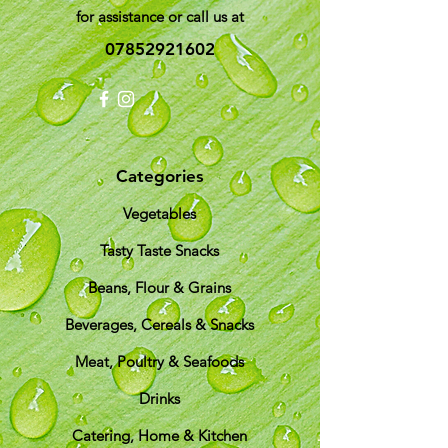
for assistance or call us at
07852921602
Categories
Vegetables
Tasty Taste Snacks
Beans, Flour & Grains
Beverages, Cereals & Snacks
Meat, Poultry & Seafoods
Drinks
Catering, Home & Kitchen