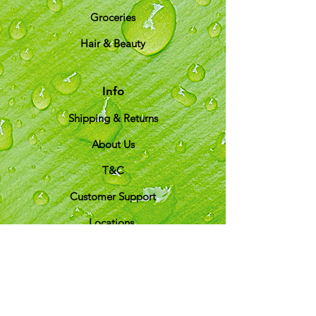
Groceries
Hair & Beauty
Info
Shipping & Returns
About Us
T&C
Customer Support
Locations
My Choice
Favorites