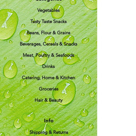
Vegetables
Tasty Taste Snacks
Beans, Flour & Grains
Beverages, Cereals & Snacks
Meat, Poultry & Seafoods
Drinks
Catering, Home & Kitchen
Groceries
Hair & Beauty
Info
Shipping & Returns