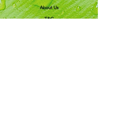
About Us
T&C
Customer Support
Locations
My Choice
Favorites
My Orders
Shipping & Returns
Terms & Conditions
Payment Methods