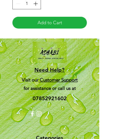
Add to Cart
Need Help?
Visit our
Customer Support
for assistance or call us at
07852921602
Categories