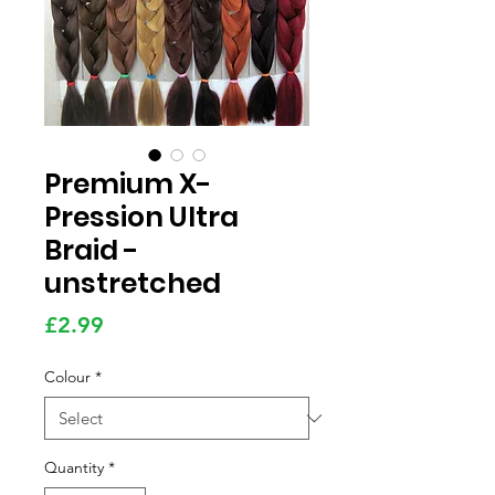
Premium X-
Pression Ultra
Braid -
unstretched
Price
£2.99
Colour
*
Quantity
*