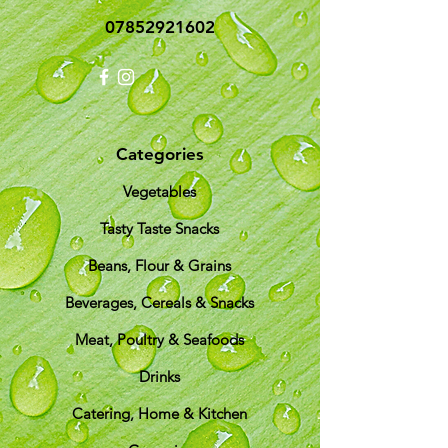
07852921602
Categories
Vegetables
Tasty Taste Snacks
Beans, Flour & Grains
Beverages, Cereals & Snacks
Meat, Poultry & Seafoods
Drinks
Catering, Home & Kitchen