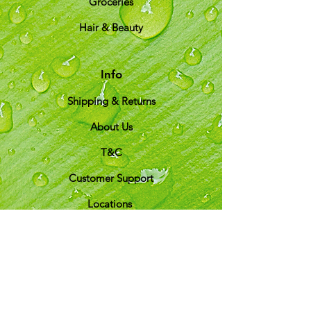
Groceries
Hair & Beauty
Info
Shipping & Returns
About Us
T&C
Customer Support
Locations
My Choice
Favorites
My Orders