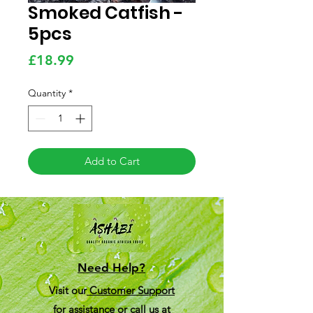
Smoked Catfish -
5pcs
Price
£18.99
Quantity
*
Add to Cart
Need Help?
Visit our
Customer Support
for assistance or call us at