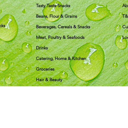
Tasty Taste Snacks
Ab
Beans, Flour & Grains
T
cks
Beverages, Cereals & Snacks
Cu
Meat, Poultry & Seafoods
Lo
Drinks
Catering, Home & Kitchen
Groceries
Hair & Beauty
pping & Returns
Terms & Conditions
Payment Metho
We accept the following payment methods