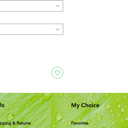
fo
My Choice
ipping & Returns
Favorites