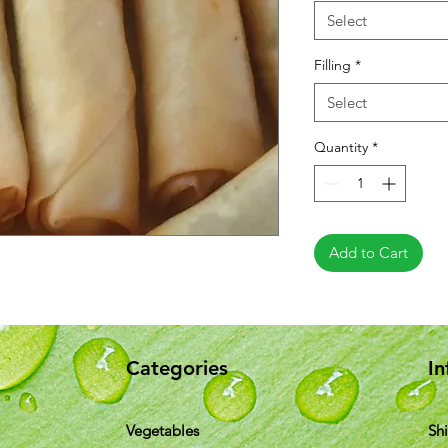
Select
Filling
*
Select
Quantity
*
Add to Cart
Categories
In
Vegetables
Sh