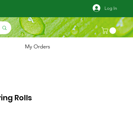
Log In
My Orders
ing Rolls