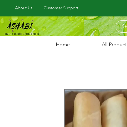
About Us
Customer Support
Home
All Product