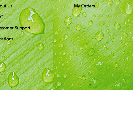
out Us
My Orders
&C
stomer Support
cations
ds