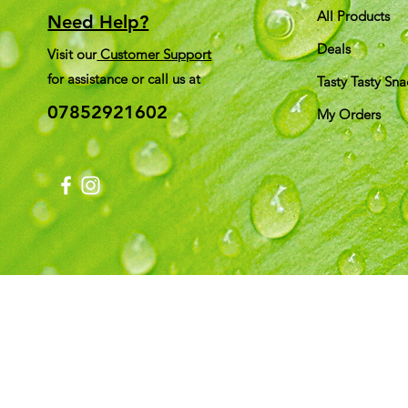
All Products
Need Help?
Deals
Visit our
Customer Support
for assistance or call us at
Tasty Tasty Sna
07852921602
My Orders
Shi