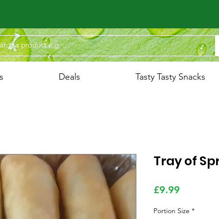
s
Deals
Tasty Tasty Snacks
Tray of Spr
Price
£9.99
Portion Size
*