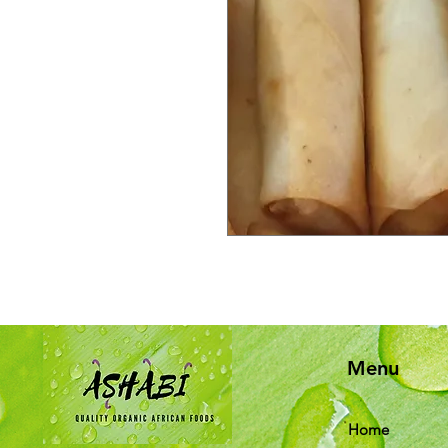
Menu
Home