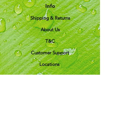
Info
Shipping & Returns
About Us
T&C
Customer Support
Locations
My Choice
Favorites
My Orders
Shipping & Returns