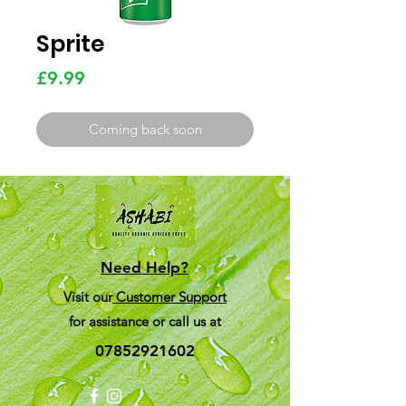
Sprite
Price
£9.99
Coming back soon
Need Help?
Visit our
Customer Support
for assistance or call us at
07852921602