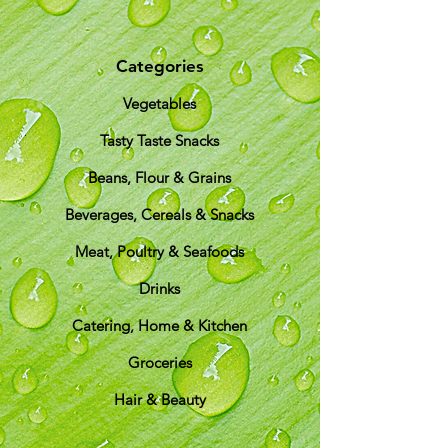
Categories
Vegetables
Tasty Taste Snacks
Beans, Flour & Grains
Beverages, Cereals & Snacks
Meat, Poultry & Seafoods
Drinks
Catering, Home & Kitchen
Groceries
Hair & Beauty