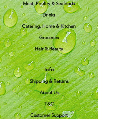
Meat, Poultry & Seafoods
Drinks
Catering, Home & Kitchen
Groceries
Hair & Beauty
Info
Shipping & Returns
About Us
T&C
Customer Support
Locations