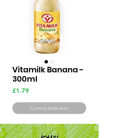
Vitamilk Banana -
300ml
Price
£1.79
Coming back soon