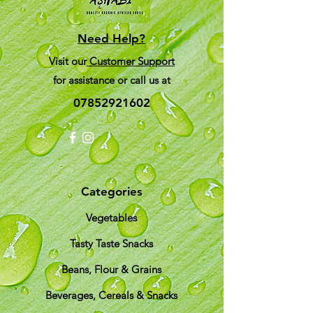
Need Help?
Visit our
Customer Support
for assistance or call us at
07852921602
Categories
Vegetables
Tasty Taste Snacks
Beans, Flour & Grains
Beverages, Cereals & Snacks