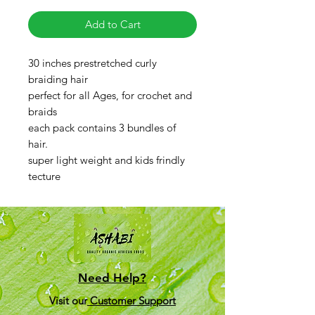
Add to Cart
30 inches prestretched curly
braiding hair
perfect for all Ages, for crochet and
braids
each pack contains 3 bundles of
hair.
super light weight and kids frindly
tecture
Need Help?
Visit our
Customer Support