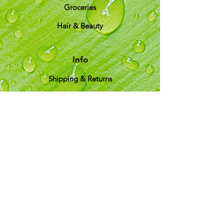
Groceries
Hair & Beauty
Info
Shipping & Returns
About Us
T&C
Customer Support
Locations
My Choice
Favorites