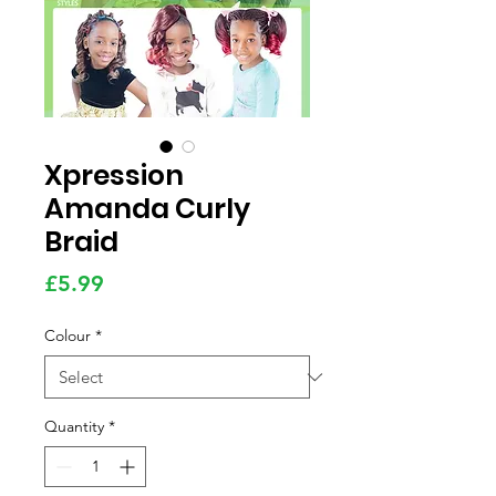
Xpression
Amanda Curly
Braid
Price
£5.99
Colour
*
Quantity
*