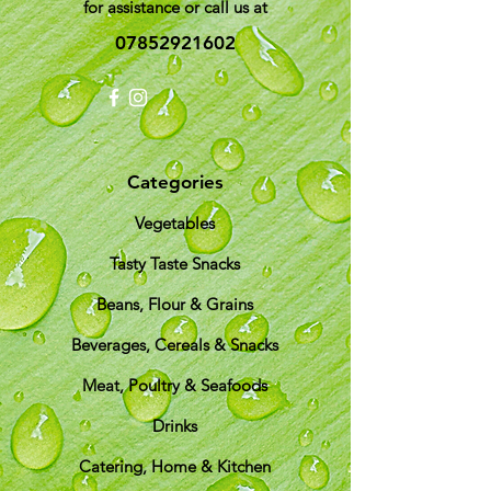
for assistance or call us at
07852921602
Categories
Vegetables
Tasty Taste Snacks
Beans, Flour & Grains
Beverages, Cereals & Snacks
Meat, Poultry & Seafoods
Drinks
Catering, Home & Kitchen