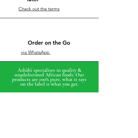
Check out the terms
Order on the Go
via WhatsApp
Àshàbí specialises in quality &
unadulterated African foods. Our
products are 100% pure, what it says
on the label is what you get.