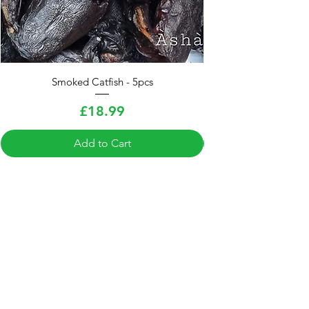
Smoked Catfish - 5pcs
Smoked Hake Fish (E
Price
£18.99
Add to Cart