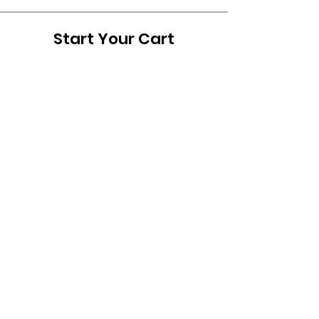
Start Your Cart