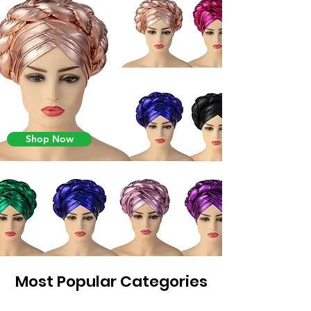
Shop Now
Most Popular Categories