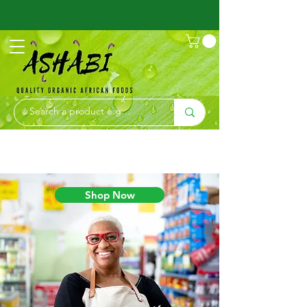
Shop Now