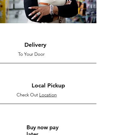
Delivery
To Your Door
Local Pickup
Check Out
Location
Buy now pay
later