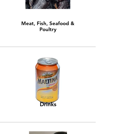
Meat, Fish, Seafood &
Poultry
Drinks