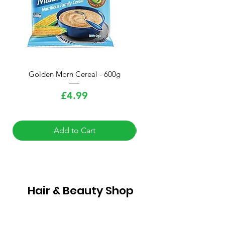
Golden Morn Cereal - 600g
Knorr Chicken Cube Sea
Price
£4.99
Add to Cart
Hair & Beauty Shop