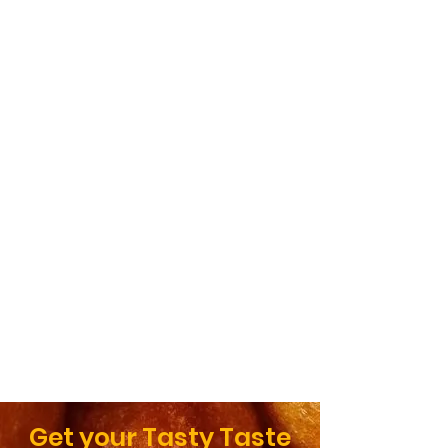
Get your Tasty Taste