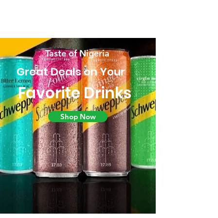
Taste of Nigeria
Great Deals on Your
Favorite Drinks
Shop Now