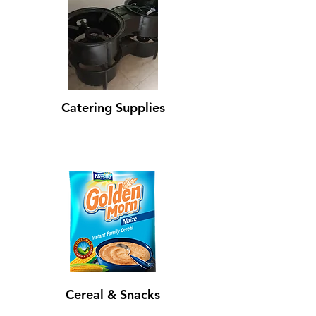
Catering Supplies
Cereal & Snacks