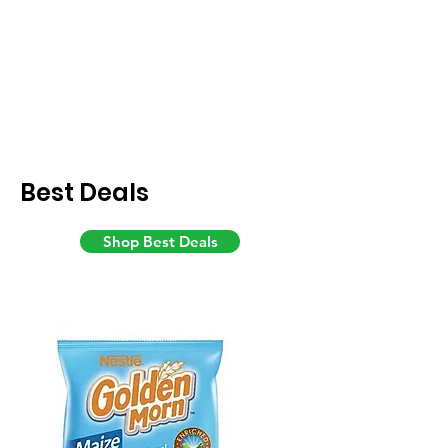
Best Deals
Shop Best Deals