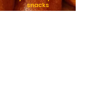
snacks
SHOP
Taste of
home!
Freshly made to
order