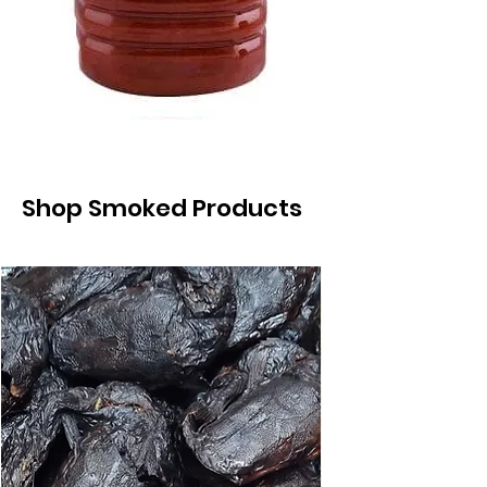
Shop Smoked Products